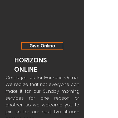
Give Online
HORIZONS
ONLINE
Come join us for Horizons Online.
We realize that not everyone can
make it for our Sunday morning
services for one reason or
another, so we welcome you to
join us for our next live stream