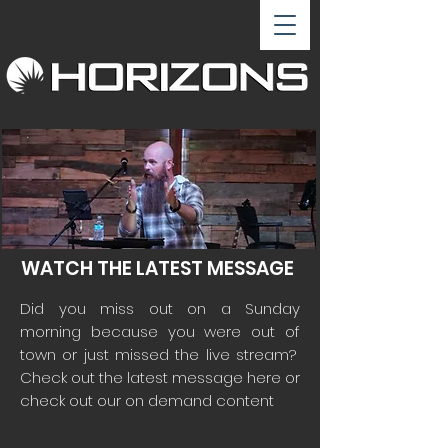
WATCH THE LATEST MESSAGE
Did you miss out on a Sunday
morning because you were out of
town or just missed the live stream?
Check out the latest message here or
check out our on demand content